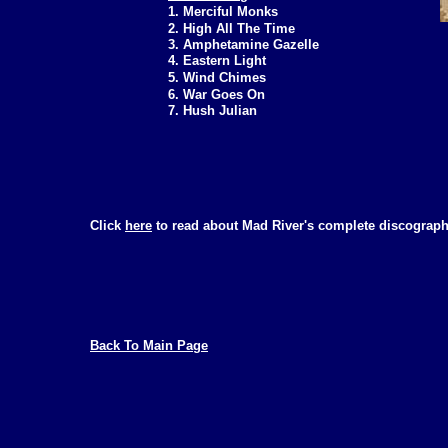
1. Merciful Monks
2. High All The Time
3. Amphetamine Gazelle
4. Eastern Light
5. Wind Chimes
6. War Goes On
7. Hush Julian
Click
here
to read about Mad River's complete discograph
Back To Main Page