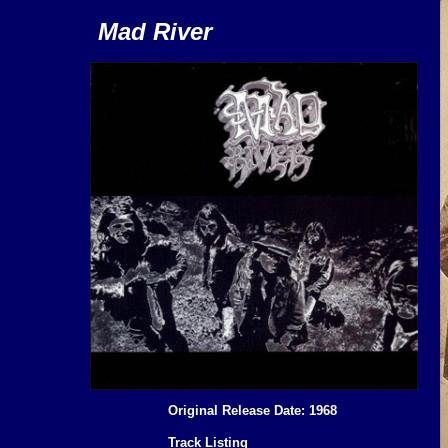
Mad River
Original Release Date: 1968
Track Listing