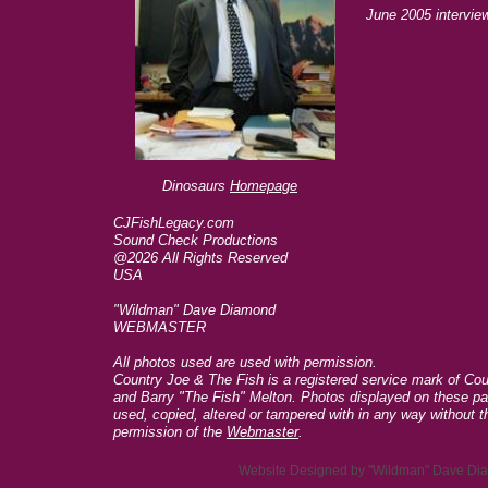
June 2005 intervi
Dinosaurs
Homepage
CJFishLegacy.com
Sound Check Productions
@2026 All Rights Reserved
USA
"Wildman" Dave Diamond
WEBMASTER
All photos used are used with permission.
Country Joe & The Fish is a registered service mark of C
and Barry "The Fish" Melton. Photos displayed on these p
used, copied, altered or tampered with in any way without t
permission of the
Webmaster
.
Website Designed
by "Wildman" Dave D