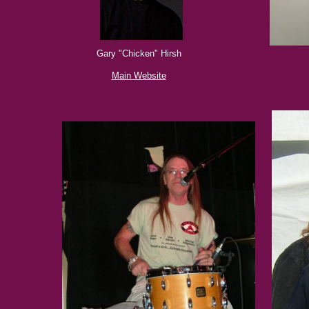
Gary "Chicken" Hirsh
Main Website