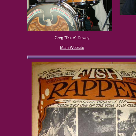
Greg "Duke" Dewey
Main Website