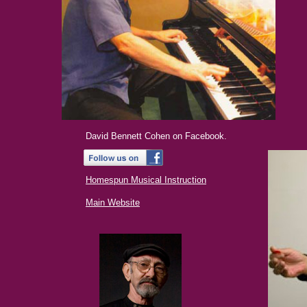
David Bennett Cohen on Facebook.
Homespun Musical Instruction
Main Website