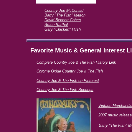
Country Joe McDonald
Barry "The Fish" Melton
David Bennett Cohen
Bruce Barthol
Gary "Chicken" Hirsh
Favorite Music & General Interest
L
Complete Country Joe & The Fish History Link
Chrome Oxide Country Joe & The Fish
Country Joe & The Fish on
Pinterest
Country Joe & The Fish Bootlegs
Vintage Merchandi
2007 music
release
Barry "The Fish" Me