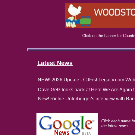
Click on the banner for Count
Latest News
NEW! 2026 Update - CJFishLegacy.com Web
Dave Getz looks back at Here We Are Again 
New! Richie Unterberger's
interview
with Barr
Click each name fo
the latest news.