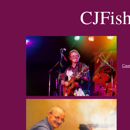
CJFis
Coun